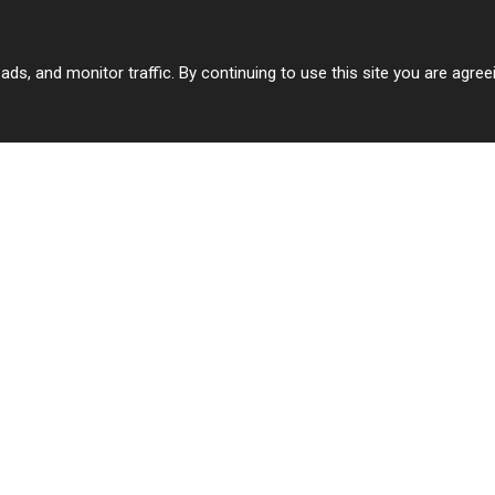
 ads, and monitor traffic. By continuing to use this site you are agre