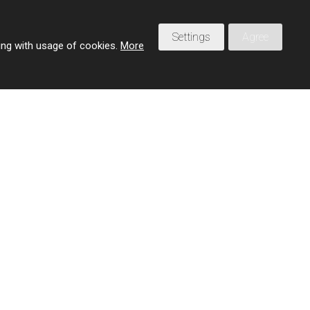
Settings
Agree
eing with usage of cookies.
More