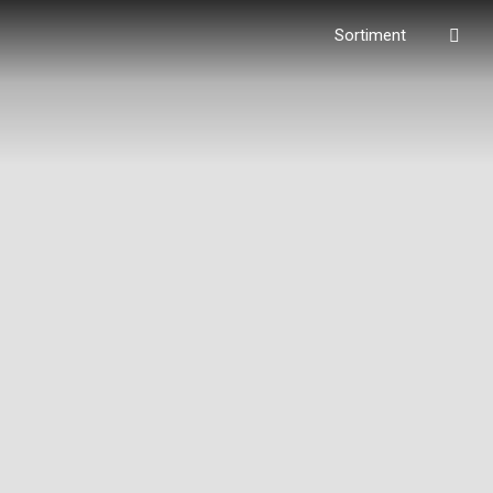
Vyhl
Sortiment