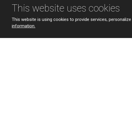
This website uses cookies
This website is using cookies to provide services, personalize
information.